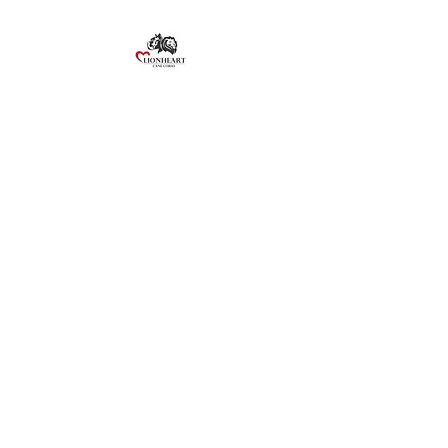
Lionheart Cane Corso
©2020 by Lionheart Cane Corso. Proudly created with