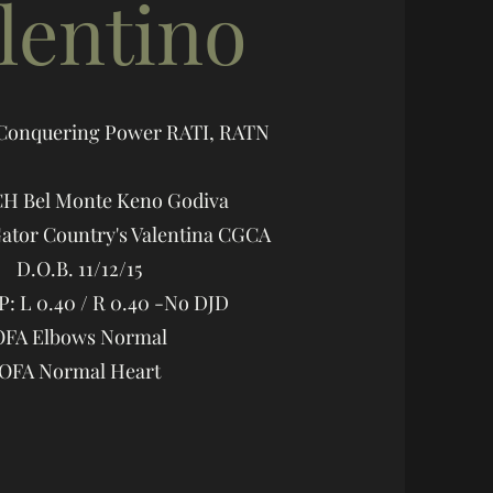
lentino
 Conquering Power RATI, RATN
CH Bel Monte Keno Godiva
tor Country's Valentina CGCA
D.O.B. 11/12/15
: L 0.40 / R 0.40 -No DJD
OFA Elbows Normal
OFA Normal Heart