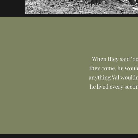
When they said "dog
they come, he would 
anything Val wouldn
he lived every secon