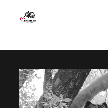
Home
About Us
About the Breed
Males
Femal