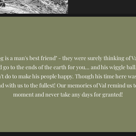
 is a man's best friend" - they were surely thinking of Va
go to the ends of the earth for you... and his wiggle ball
't do to make his people happy. Though his time here wa
d with us to the fullest! Our memories of Val remind us t
moment and never take any days for granted!