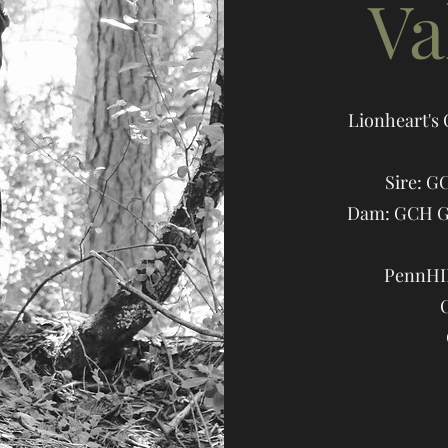
Va
Lionheart's
Sire: G
Dam: GCH Ga
PennHIP