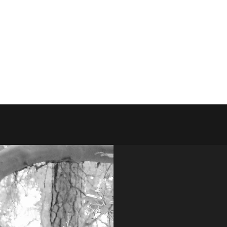
es
Litters
Lionheart Family
Contact