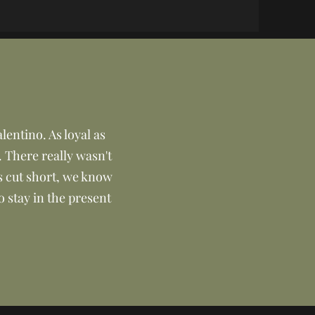
lentino. As loyal as
. There really wasn't
s cut short, we know
o stay in the present